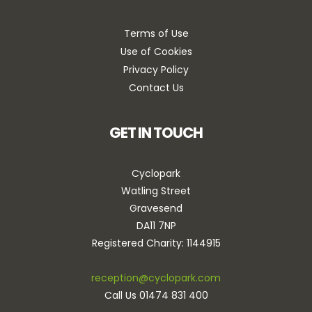
Terms of Use
Use of Cookies
Privacy Policy
Contact Us
GET IN TOUCH
Cyclopark
Watling Street
Gravesend
DA11 7NP
Registered Charity: 1144915
reception@cyclopark.com
Call Us 01474 831 400