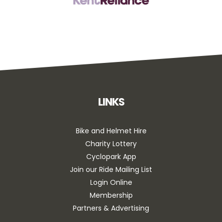
LINKS
Bike and Helmet Hire
Charity Lottery
Cyclopark App
Join our Ride Mailing List
Login Online
Membership
Partners & Advertising