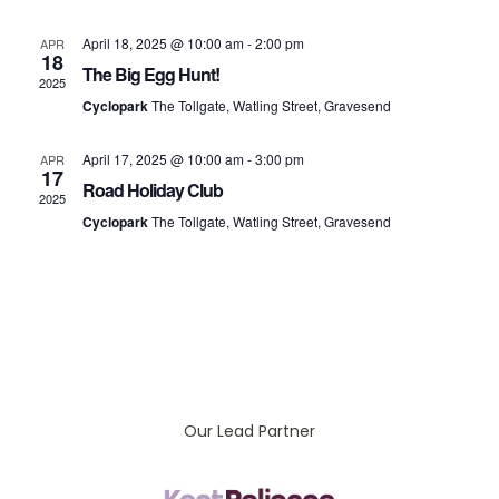
Vi
April 18, 2025 @ 10:00 am
-
2:00 pm
APR
18
Na
The Big Egg Hunt!
2025
Cyclopark
The Tollgate, Watling Street, Gravesend
April 17, 2025 @ 10:00 am
-
3:00 pm
APR
17
Road Holiday Club
2025
Cyclopark
The Tollgate, Watling Street, Gravesend
Our Lead Partner