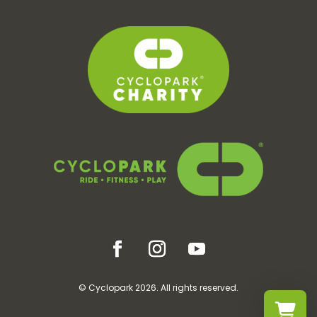
© Cyclopark 2026. All rights reserved.