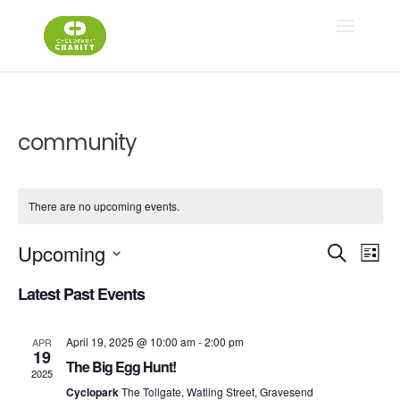
community
There are no upcoming events.
Ev
E
Upcoming
Search
List
Select
V
Latest Past Events
Se
date.
N
April 19, 2025 @ 10:00 am
-
2:00 pm
APR
an
19
The Big Egg Hunt!
2025
Cyclopark
The Tollgate, Watling Street, Gravesend