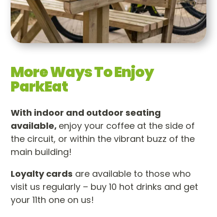
More Ways To Enjoy
ParkEat
With indoor and outdoor seating
available,
enjoy your coffee at the side of
the circuit, or within the vibrant buzz of the
main building!
Loyalty cards
are available to those who
visit us regularly – buy 10 hot drinks and get
your 11th one on us!