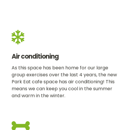

Air conditioning
As this space has been home for our large
group exercises over the last 4 years, the new
Park Eat cafe space has air conditioning! This
means we can keep you cool in the summer
and warm in the winter.
