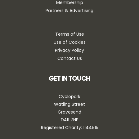
Membership
Partners & Advertising
Terms of Use
Use of Cookies
Privacy Policy
Contact Us
GET IN TOUCH
Cyclopark
Watling Street
Gravesend
DA11 7NP
Registered Charity: 1144915