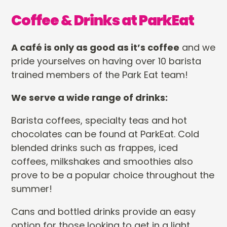
Coffee & Drinks at ParkEat
A café is only as good as it’s coffee
and we
pride yourselves on having over 10 barista
trained members of the Park Eat team!
We serve a wide range of drinks:
Barista coffees, specialty teas and hot
chocolates can be found at ParkEat. Cold
blended drinks such as frappes, iced
coffees, milkshakes and smoothies also
prove to be a popular choice throughout the
summer!
Cans and bottled drinks provide an easy
option for those looking to get in a light