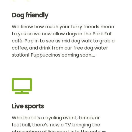
Dog friendly
We know how much your furry friends mean
to you so we now allow dogs in the Park Eat
café. Pop in to see us mid dog walk to grab a
coffee, and drink from our free dog water
station! Puppuccinos coming soon….

Live sports
Whether it’s a cycling event, tennis, or
football, there’s now a TV bringing the
atmosphere of live sport into the cafe —