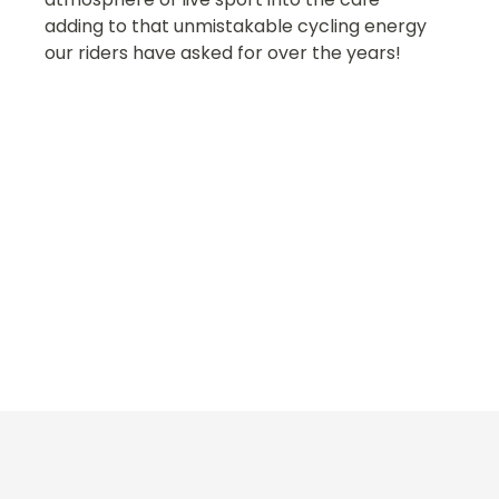
adding to that unmistakable cycling energy
our riders have asked for over the years!