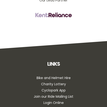
Our Lead Partner
LINKS
Bike and Helmet Hire
Charity Lottery
Cyclopark App
Join our Ride Mailing List
Login Online