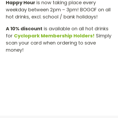
Happy Hour
is now taking place every
weekday between 2pm – 3pm! BOGOF on all
hot drinks, excl. school / bank holidays!
A 10% discount
is available on all hot drinks
for
Cyclopark Membership Holders!
Simply
scan your card when ordering to save
money!