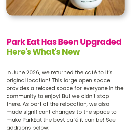
Park Eat Has Been Upgraded 
Here's What's New
In June 2026, we returned the café to it’s
original location! This large open space
provides a relaxed space for everyone in the
community to enjoy! But we didn’t stop
there. As part of the relocation, we also
made significant changes to the space to
make ParkEat the best café it can be! See
additions below: