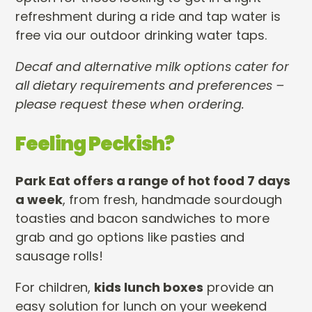
refreshment during a ride and tap water is
free via our outdoor drinking water taps.
Decaf and alternative milk options cater for
all dietary requirements and preferences –
please request these when ordering.
Feeling Peckish?
Park Eat offers a range of hot food 7 days
a week
, from fresh, handmade sourdough
toasties and bacon sandwiches to more
grab and go options like pasties and
sausage rolls!
For children,
kids lunch boxes
provide an
easy solution for lunch on your weekend