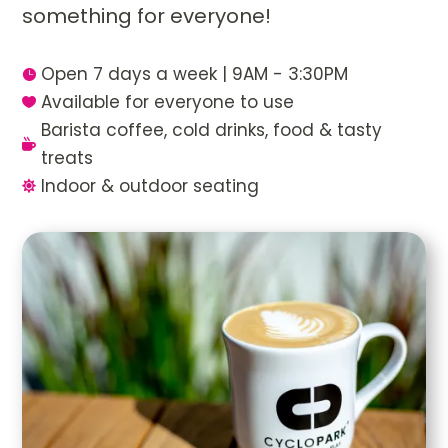
something for everyone!
Open 7 days a week | 9AM - 3:30PM

Available for everyone to use

Barista coffee, cold drinks, food & tasty

treats
Indoor & outdoor seating
