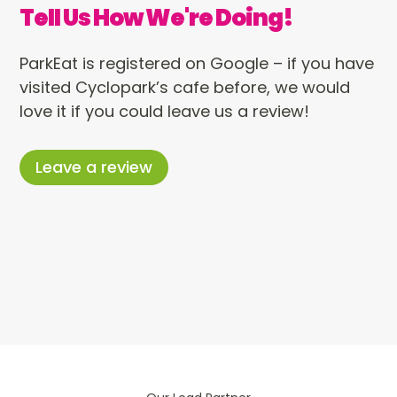
Tell Us How We're Doing!
ParkEat is registered on Google – if you have
visited Cyclopark’s cafe before, we would
love it if you could leave us a review!
Leave a review