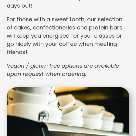
days out!
For those with a sweet tooth, our selection
of cakes, confectioneries and protein bars
will keep you energised for your classes or
go nicely with your coffee when meeting
friends!
Vegan / gluten free options are available
upon request when ordering.