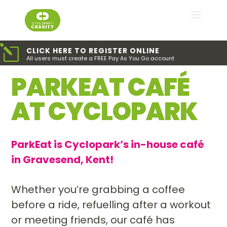
l
CLICK HERE TO REGISTER ONLINE
All users must create a FREE Pay As You Go account
PARKEAT CAFÉ
AT CYCLOPARK
ParkEat is Cyclopark’s in-house café
in Gravesend, Kent!
Whether you’re grabbing a coffee
before a ride, refuelling after a workout
or meeting friends, our café has