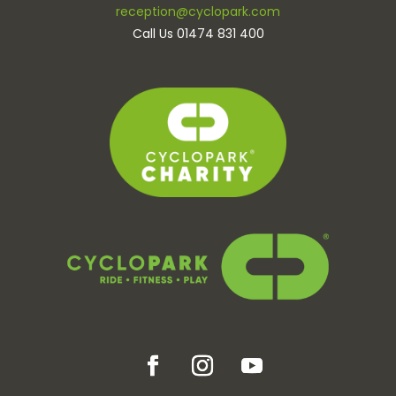
reception@cyclopark.com
Call Us 01474 831 400