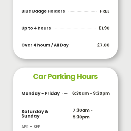
FREE
Blue Badge Holders
£1.90
Up to 4 hours
£7.00
Over 4 hours / All Day
Car Parking Hours
Monday - Friday
6:30am - 9:30pm
7:30am -
Saturday &
Sunday
5:30pm
APR – SEP