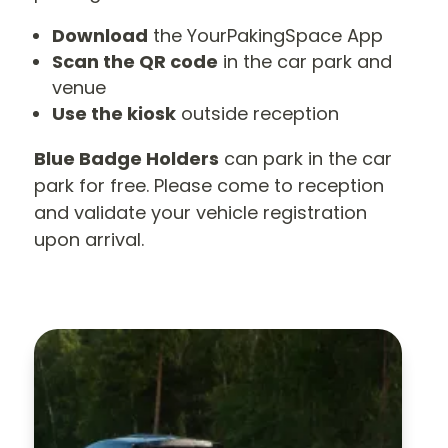
Download
the YourPakingSpace App
Scan the QR code
in the car park and
venue
Use the kiosk
outside reception
Blue Badge Holders
can park in the car
park for free. Please come to reception
and validate your vehicle registration
upon arrival.