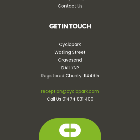
Contact Us
GET IN TOUCH
Cyclopark
Watling Street
Gravesend
DA11 7NP
Registered Charity: 1144915
reception@cyclopark.com
Call Us 01474 831 400