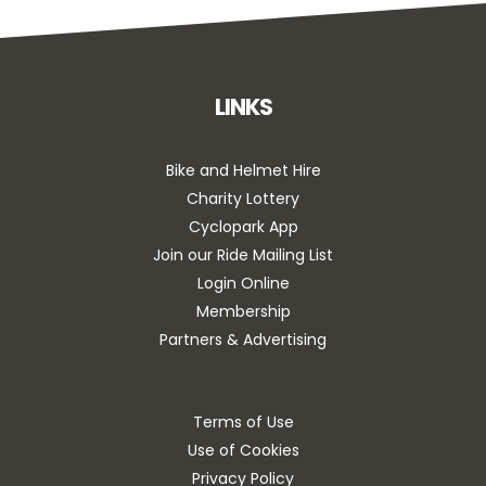
LINKS
Bike and Helmet Hire
Charity Lottery
Cyclopark App
Join our Ride Mailing List
Login Online
Membership
Partners & Advertising
Terms of Use
Use of Cookies
Privacy Policy