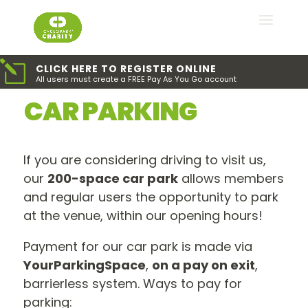
l
CLICK HERE TO REGISTER ONLINE
All users must create a FREE Pay As You Go account
CAR PARKING
If you are considering driving to visit us,
our
200-space car park
allows members
and regular users the opportunity to park
at the venue, within our opening hours!
Payment for our car park is made via
YourParkingSpace
,
on a pay on exit
,
barrierless system. Ways to pay for
parking: