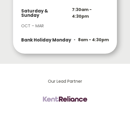
7:30am -
Saturday &
Sunday
4:30pm
OCT – MAR
Bank Holiday Monday
8am - 4:30pm
Our Lead Partner