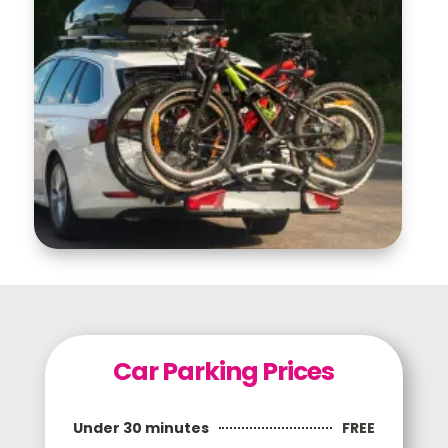
Car Parking Prices
FREE
Under 30 minutes