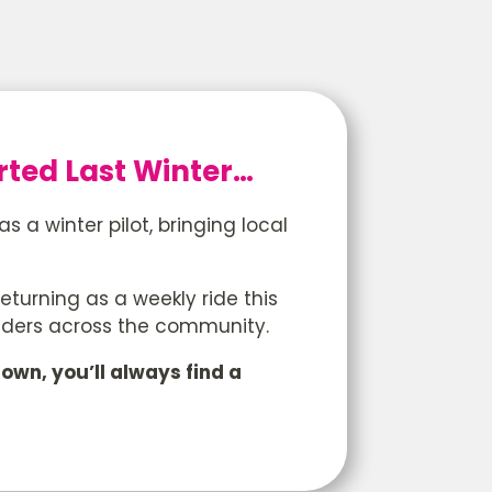
ted Last Winter…
a winter pilot, bringing local
eturning as a weekly ride this
iders across the community.
own, you’ll always find a