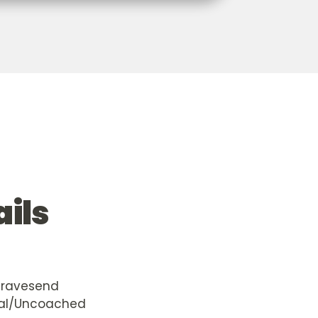
ails
Gravesend
al/Uncoached