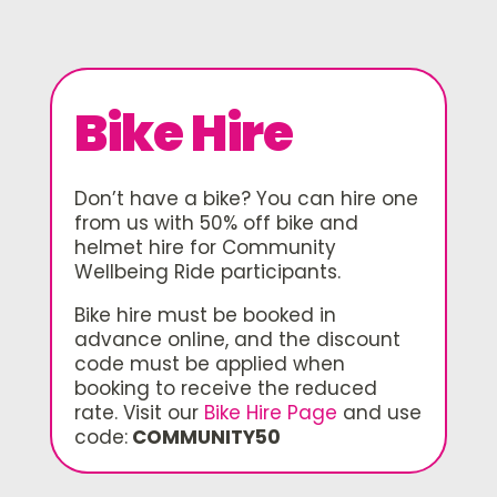
Bike Hire
Don’t have a bike? You can hire one
from us with 50% off bike and
helmet hire for Community
Wellbeing Ride participants.
Bike hire must be booked in
advance online, and the discount
code must be applied when
booking to receive the reduced
rate. Visit our
Bike Hire Page
and use
code:
COMMUNITY50