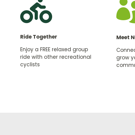

Ride Together
Meet N
Enjoy a FREE relaxed group
Connect
ride with other recreational
grow y
cyclists
commu