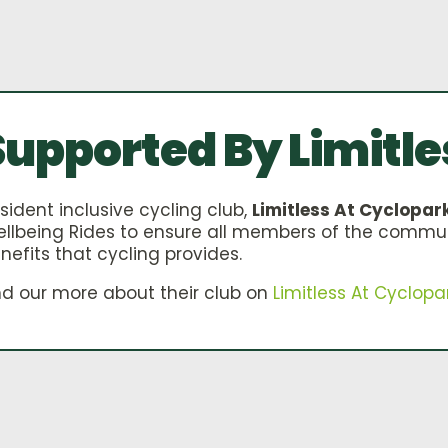
Supported By Limitle
sident inclusive cycling club,
Limitless At Cyclopar
llbeing Rides to ensure all members of the commu
nefits that cycling provides.
nd our more about their club on
Limitless At Cyclopa