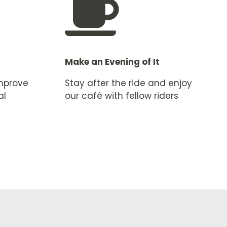

Make an Evening of It
improve
Stay after the ride and enjoy
al
our café with fellow riders