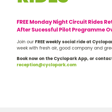
FREE Monday Night Circuit Rides Re
After Sucessful Pilot Programme O
Join our
FREE weekly social ride at Cyclopa
week with fresh air, good company and grea
Book now on the Cyclopark App, or contac
reception@cyclopark.com