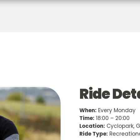
Ride Det
When:
Every Monday
Time:
18:00 – 20:00
Location:
Cyclopark, 
Ride Type:
Recreation