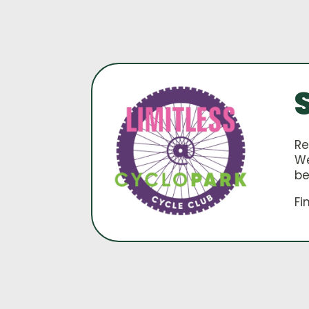
Re
We
be
Fi