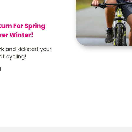
turn For Spring
ver Winter!
rk
and kickstart your
t cycling!
t