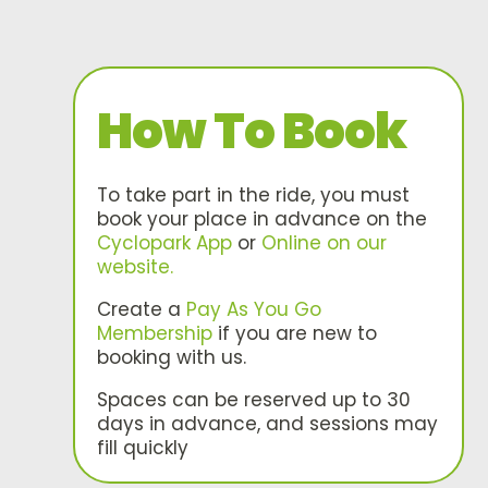
How To Book
To take part in the ride, you must
book your place in advance on the
Cyclopark App
or
Online on our
website.
Create a
Pay As You Go
Membership
if you are new to
booking with us.
Spaces can be reserved up to 30
days in advance, and sessions may
fill quickly