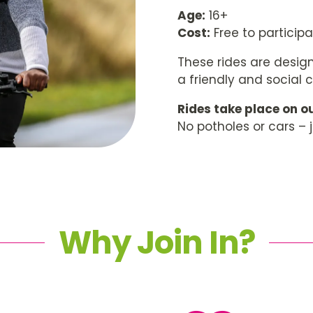
Age:
16+
Cost:
Free to particip
These rides are design
a friendly and social 
Rides take place on ou
No potholes or cars – 
Why Join In?