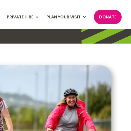
PRIVATE HIRE
PLAN YOUR VISIT
DONATE