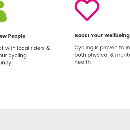


Boost Your Wellbeing
ew People
Cycling is proven to 
 with local riders &
both physical & ment
our cycling
health
nity