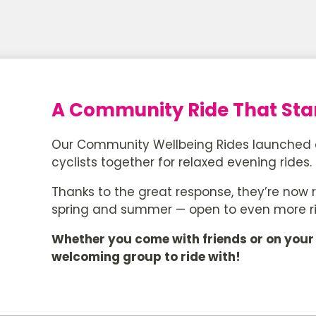
A Community Ride That Star
Our Community Wellbeing Rides launched as 
cyclists together for relaxed evening rides.
Thanks to the great response, they’re now r
spring and summer — open to even more r
Whether you come with friends or on your 
welcoming group to ride with!