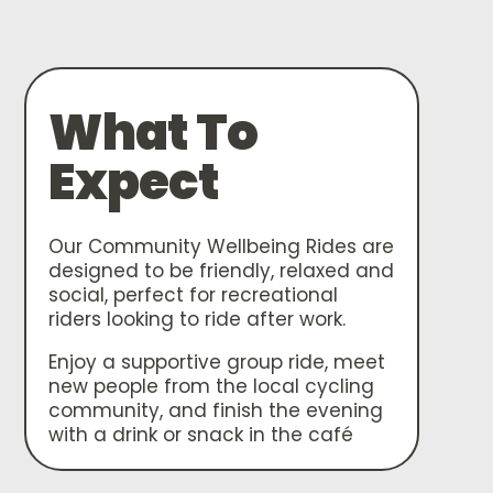
What To
Expect
Our Community Wellbeing Rides are
designed to be friendly, relaxed and
social, perfect for recreational
riders looking to ride after work.
Enjoy a supportive group ride, meet
new people from the local cycling
community, and finish the evening
with a drink or snack in the café