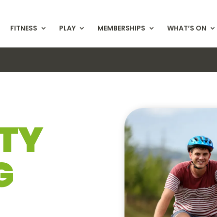
FITNESS
PLAY
MEMBERSHIPS
WHAT’S ON
TY
G