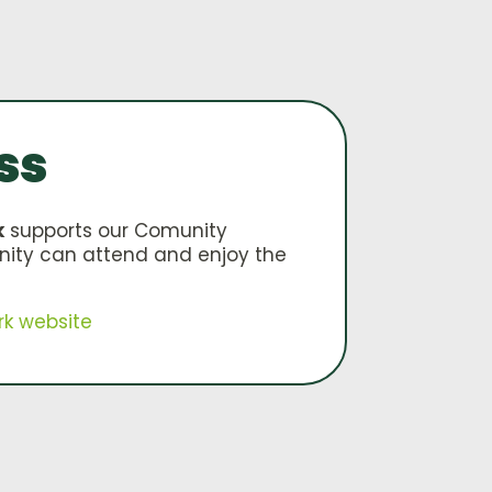
ss
k
supports our Comunity
nity can attend and enjoy the
rk website