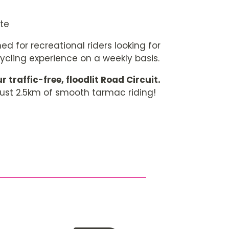
ate
ed for recreational riders looking for
cycling experience on a weekly basis.
r traffic-free, floodlit Road Circuit.
just 2.5km of smooth tarmac riding!