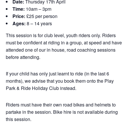
Date:
Thursday 17th April
Time:
10am – 3pm
Price:
£25 per person
Ages:
8 – 14 years
This session is for club level, youth riders only. Riders
must be confident at riding in a group, at speed and have
attended one of our in house, road coaching sessions
before attending.
If your child has only just learnt to ride (in the last 6
months), we advise that you book them onto the Play
Park & Ride Holiday Club instead.
Riders must have their own road bikes and helmets to
partake in the session. Bike hire is not available during
this session.