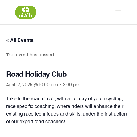
« All Events
This event has passed.
Road Holiday Club
April 17, 2025 @ 10:00 am
-
3:00 pm
Take to the road circuit, with a full day of youth cycling,
race specific coaching, where riders will enhance their
existing race techniques and skills, under the instruction
of our expert road coaches!