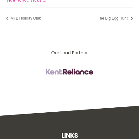
MTB Holiday Club
The Big Egg Hunt!
Our Lead Partner
LINKS