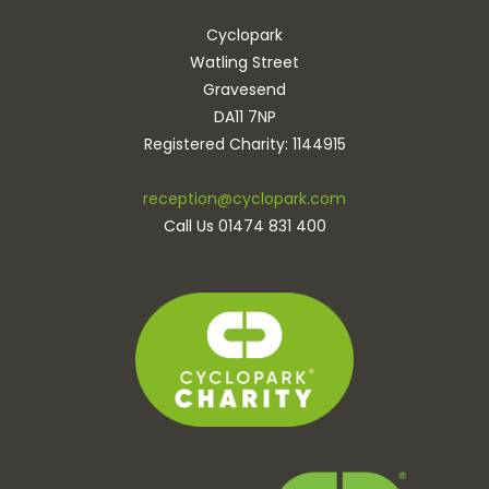
Cyclopark
Watling Street
Gravesend
DA11 7NP
Registered Charity: 1144915
reception@cyclopark.com
Call Us 01474 831 400