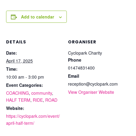
Add to calendar
DETAILS
ORGANISER
Date:
Cyclopark Charity
Phone
April 17, 2025
01474831400
Time:
Email
10:00 am - 3:00 pm
reception@cyclopark.com
Event Categories:
View Organiser Website
COACHING
,
community
,
HALF TERM
,
RIDE
,
ROAD
Website:
https://cyclopark.com/event/
april-half-term/