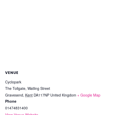
VENUE
Cyclopark
The Tollgate, Watling Street
Gravesend
,
Kent
DA117NP
United Kingdom
+ Google Map
Phone
01474831400
View Venue Website