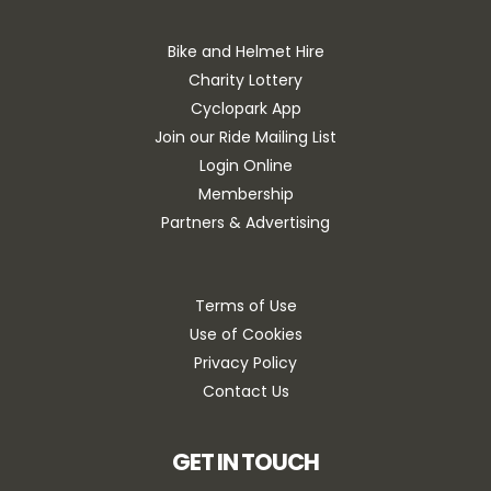
Bike and Helmet Hire
Charity Lottery
Cyclopark App
Join our Ride Mailing List
Login Online
Membership
Partners & Advertising
Terms of Use
Use of Cookies
Privacy Policy
Contact Us
GET IN TOUCH