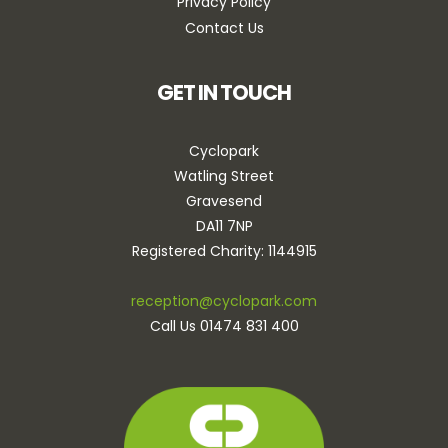
Privacy Policy
Contact Us
GET IN TOUCH
Cyclopark
Watling Street
Gravesend
DA11 7NP
Registered Charity: 1144915
reception@cyclopark.com
Call Us 01474 831 400