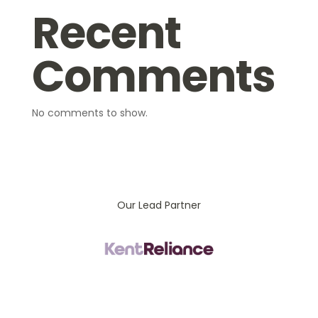
Recent
Comments
No comments to show.
Our Lead Partner