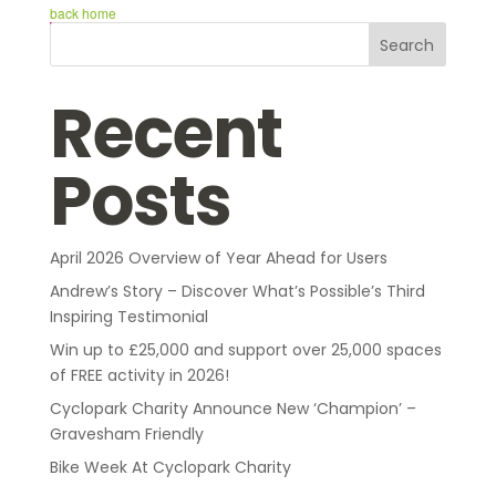
back home
Search
Recent
Posts
April 2026 Overview of Year Ahead for Users
Andrew’s Story – Discover What’s Possible’s Third
Inspiring Testimonial
Win up to £25,000 and support over 25,000 spaces
of FREE activity in 2026!
Cyclopark Charity Announce New ‘Champion’ –
Gravesham Friendly
Bike Week At Cyclopark Charity