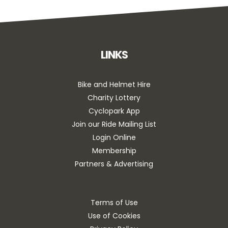
LINKS
Bike and Helmet Hire
Charity Lottery
Cyclopark App
Join our Ride Mailing List
Login Online
Membership
Partners & Advertising
Terms of Use
Use of Cookies