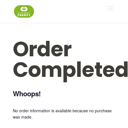
Order
Complete
Whoops!
No order information is available because no purchase
was made.