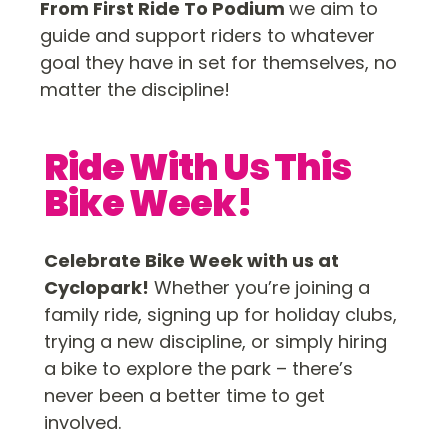
From First Ride To Podium
we aim to
guide and support riders to whatever
goal they have in set for themselves, no
matter the discipline!
Ride With Us This
Bike Week!
Celebrate Bike Week with us at
Cyclopark!
Whether you’re joining a
family ride, signing up for holiday clubs,
trying a new discipline, or simply hiring
a bike to explore the park – there’s
never been a better time to get
involved.