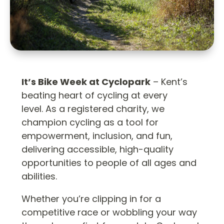
It’s Bike Week at Cyclopark
– Kent’s
beating heart of cycling at every
level. As a registered charity, we
champion cycling as a tool for
empowerment, inclusion, and fun,
delivering accessible, high-quality
opportunities to people of all ages and
abilities.
Whether you’re clipping in for a
competitive race or wobbling your way