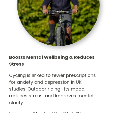
Boosts Mental Wellbeing & Reduces
Stress
Cycling is linked to fewer prescriptions
for anxiety and depression in UK
studies. Outdoor riding lifts mood,
reduces stress, and improves mental
clarity.