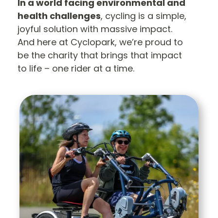
In a world facing environmental and
health challenges
, cycling is a simple,
joyful solution with massive impact.
And here at Cyclopark, we’re proud to
be the charity that brings that impact
to life – one rider at a time.