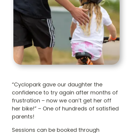
“Cyclopark gave our daughter the
confidence to try again after months of
frustration – now we can’t get her off
her bike!” – One of hundreds of satisfied
parents!
Sessions can be booked through