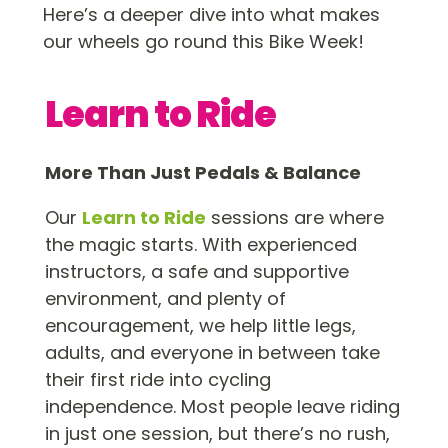
Here’s a deeper dive into what makes
our wheels go round this Bike Week!
Learn to Ride
More Than Just Pedals & Balance
Our
Learn to Ride
sessions are where
the magic starts. With experienced
instructors, a safe and supportive
environment, and plenty of
encouragement, we help little legs,
adults, and everyone in between take
their first ride into cycling
independence. Most people leave riding
in just one session, but there’s no rush,