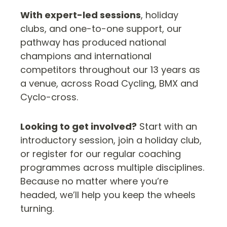
With expert-led sessions
, holiday
clubs, and one-to-one support, our
pathway has produced national
champions and international
competitors throughout our 13 years as
a venue, across Road Cycling, BMX and
Cyclo-cross.
Looking to get involved?
Start with an
introductory session, join a holiday club,
or register for our regular coaching
programmes across multiple disciplines.
Because no matter where you’re
headed, we’ll help you keep the wheels
turning.