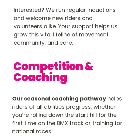
Interested? We run regular inductions
and welcome new riders and
volunteers alike. Your support helps us
grow this vital lifeline of movement,
community, and care.
Competition &
Coaching
Our seasonal coaching pathway
helps
riders of all abilities progress, whether
you’re rolling down the start hill for the
first time on the BMX track or training for
national races.