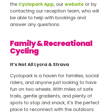
the
Cyclopark App
, our
website
or by
contacting our reception team, who will
be able to help with bookings and
answer any questions.
Family & Recreational
Cycling
It’s Not All Lycra & Strava
Cyclopark is a haven for families, social
riders, and anyone just looking to have
fun on two wheels. With miles of safe
trails, gentle gradients, and plenty of
spots to stop and snack, it’s the perfect
place to reconnect with the outdoors.