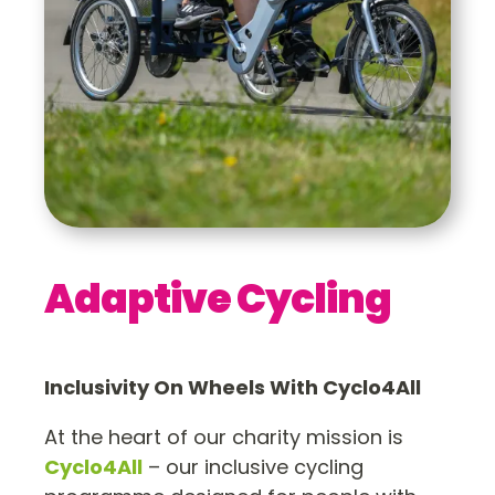
Adaptive Cycling
Inclusivity On Wheels With Cyclo4All
At the heart of our charity mission is
Cyclo4All
– our inclusive cycling