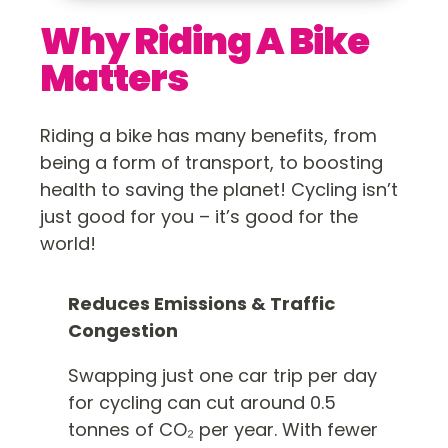
Why Riding A Bike
Matters
Riding a bike has many benefits, from
being a form of transport, to boosting
health to saving the planet! Cycling isn’t
just good for you – it’s good for the
world!
Reduces Emissions & Traffic
Congestion
Swapping just one car trip per day
for cycling can cut around 0.5
tonnes of CO₂ per year. With fewer