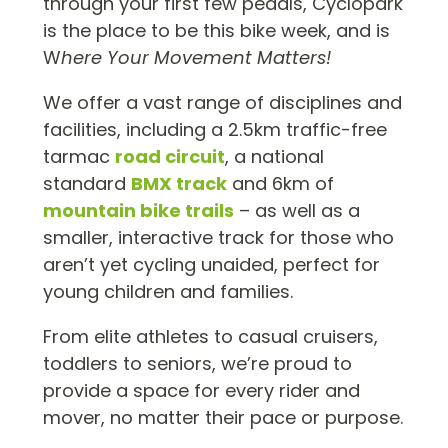
through your first few pedals, Cyclopark
is the place to be this bike week, and is
W
here Your Movement Matters!
We offer a vast range of disciplines and
facilities, including a 2.5km traffic-free
tarmac
road circuit
, a national
standard
BMX track
and 6km of
mountain bike trails
– as well as a
smaller, interactive track for those who
aren’t yet cycling unaided, perfect for
young children and families.
From elite athletes to casual cruisers,
toddlers to seniors, we’re proud to
provide a space for every rider and
mover, no matter their pace or purpose.