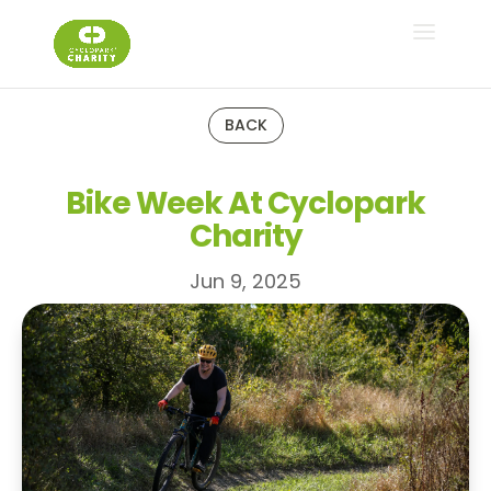
BACK
Bike Week At Cyclopark
Charity
Jun 9, 2025