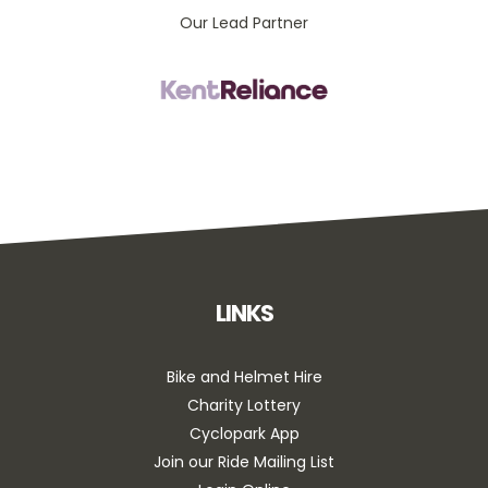
Our Lead Partner
LINKS
Bike and Helmet Hire
Charity Lottery
Cyclopark App
Join our Ride Mailing List