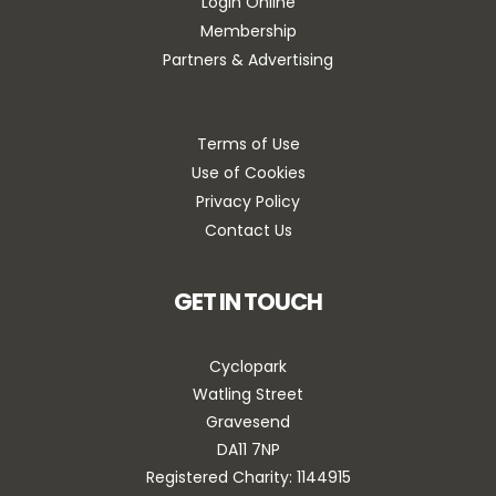
Login Online
Membership
Partners & Advertising
Terms of Use
Use of Cookies
Privacy Policy
Contact Us
GET IN TOUCH
Cyclopark
Watling Street
Gravesend
DA11 7NP
Registered Charity: 1144915