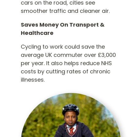
cars on the road, cities see
smoother traffic and cleaner air.
Saves Money On Transport &
Healthcare
Cycling to work could save the
average UK commuter over £3,000
per year. It also helps reduce NHS
costs by cutting rates of chronic
illnesses.