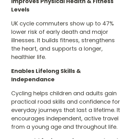
Improves Physical Health & Fitness
Levels
UK cycle commuters show up to 47%
lower risk of early death and major
illnesses. It builds fitness, strengthens
the heart, and supports a longer,
healthier life.
Enables Lifelong Skills &
Independance
Cycling helps children and adults gain
practical road skills and confidence for
everyday journeys that last a lifetime. It
encourages independent, active travel
from a young age and throughout life.