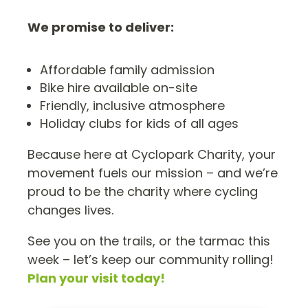
We promise to deliver:
Affordable family admission
Bike hire available on-site
Friendly, inclusive atmosphere
Holiday clubs for kids of all ages
Because here at Cyclopark Charity, your
movement fuels our mission – and we’re
proud to be the charity where cycling
changes lives.
See you on the trails, or the tarmac this
week – let’s keep our community rolling!
Plan your visit today!