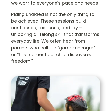
we work to everyone’s pace and needs!
Riding unaided is not the only thing to
be achieved. These sessions build
confidence, resilience, and joy –
unlocking a lifelong skill that transforms
everyday life. We often hear from
parents who call it a “game-changer”
or “the moment our child discovered
freedom.”