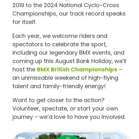
2019 to the 2024 National Cyclo-Cross
Championships, our track record speaks
for itself.
Each year, we welcome riders and
spectators to celebrate the sport,
including our legendary BMX events, and
coming up this August Bank Holiday, we’ll
host the
BMX British Championships
–
an unmissable weekend of high-flying
talent and family-friendly energy!
Want to get closer to the action?
Volunteer, spectate, or start your own
journey – we’d love to have you involved.