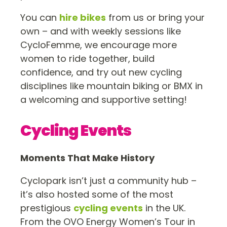
You can
hire bikes
from us or bring your
own – and with weekly sessions like
CycloFemme, we encourage more
women to ride together, build
confidence, and try out new cycling
disciplines like mountain biking or BMX in
a welcoming and supportive setting!
Cycling Events
Moments That Make History
Cyclopark isn’t just a community hub –
it’s also hosted some of the most
prestigious
cycling events
in the UK.
From the OVO Energy Women’s Tour in