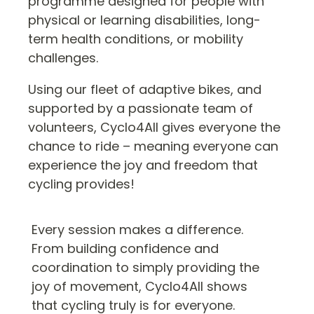
programme designed for people with
physical or learning disabilities, long-
term health conditions, or mobility
challenges.
Using our fleet of adaptive bikes, and
supported by a passionate team of
volunteers, Cyclo4All gives everyone the
chance to ride – meaning everyone can
experience the joy and freedom that
cycling provides!
Every session makes a difference.
From building confidence and
coordination to simply providing the
joy of movement, Cyclo4All shows
that cycling truly is for everyone.