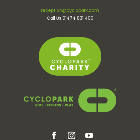
reception@cyclopark.com
Call Us 01474 831 400