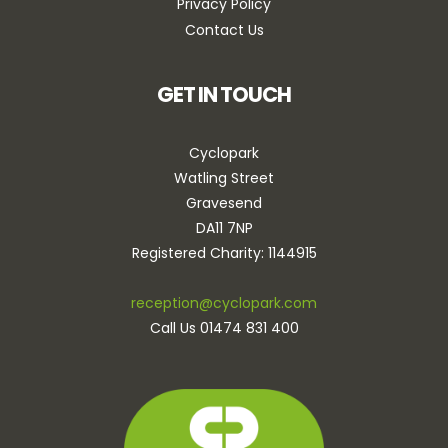
Privacy Policy
Contact Us
GET IN TOUCH
Cyclopark
Watling Street
Gravesend
DA11 7NP
Registered Charity: 1144915
reception@cyclopark.com
Call Us 01474 831 400