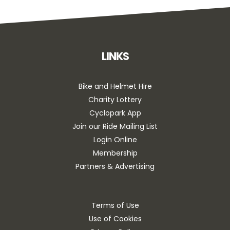
LINKS
Bike and Helmet Hire
Charity Lottery
Cyclopark App
Join our Ride Mailing List
Login Online
Membership
Partners & Advertising
Terms of Use
Use of Cookies