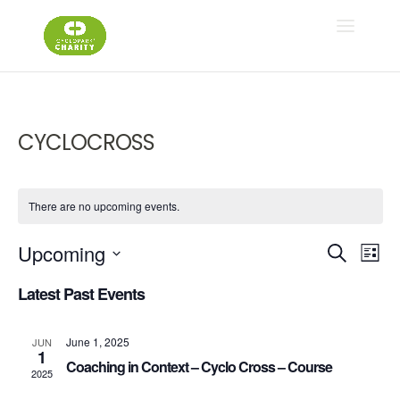
CYCLOCROSS
There are no upcoming events.
Ev
E
Upcoming
Search
List
Select
V
Latest Past Events
Se
date.
N
June 1, 2025
JUN
an
1
Coaching in Context – Cyclo Cross – Course
2025