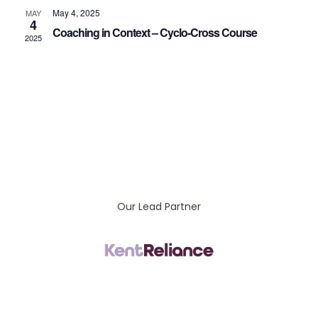
Vi
May 4, 2025
MAY
4
Coaching in Context – Cyclo-Cross Course
2025
Na
Our Lead Partner