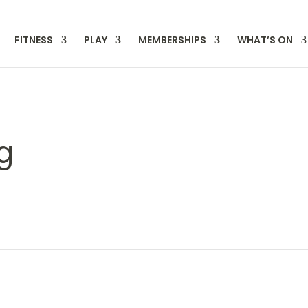
FITNESS
PLAY
MEMBERSHIPS
WHAT’S ON
g