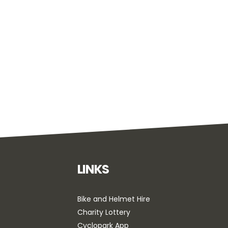
LINKS
Bike and Helmet Hire
Charity Lottery
Cyclopark App