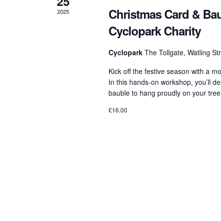
25
Christmas Card & Bau
2025
Cyclopark Charity
Cyclopark
The Tollgate, Watling S
Kick off the festive season with a m
In this hands-on workshop, you’ll 
bauble to hang proudly on your tree,
£16.00