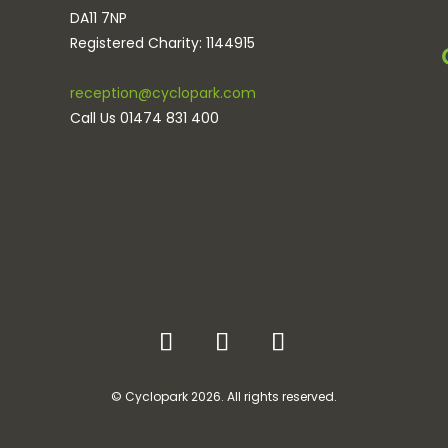
DA11 7NP
Registered Charity: 1144915
reception@cyclopark.com
Call Us 01474 831 400
© Cyclopark 2026. All rights reserved.