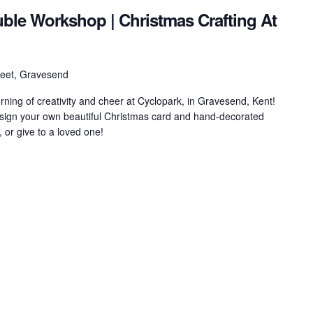
ble Workshop | Christmas Crafting At
treet, Gravesend
orning of creativity and cheer at Cyclopark, in Gravesend, Kent!
design your own beautiful Christmas card and hand-decorated
 or give to a loved one!