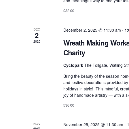
and meaningful way to end your festi
£32.00
DEC
December 2, 2025 @ 11:30 am
-
1:
2
Wreath Making Worksh
2025
Charity
Cyclopark
The Tollgate, Watling S
Bring the beauty of the season hom
and festive decorations provided by
holidays in style! This mindful, cre
joy of handmade artistry — with a s
£36.00
NOV
November 25, 2025 @ 11:30 am
-