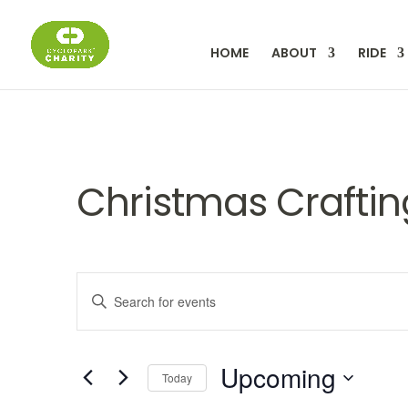
HOME
ABOUT
RIDE
Christmas Craftin
Events
Enter
Keyword.
Search
Search
for
Upcoming
Events
Today
by
Select