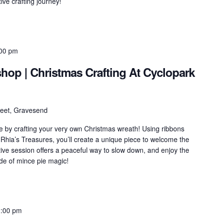
ve crafting journey!
00 pm
op | Christmas Crafting At Cyclopark
treet, Gravesend
e by crafting your very own Christmas wreath! Using ribbons
 Rhia’s Treasures, you’ll create a unique piece to welcome the
ative session offers a peaceful way to slow down, and enjoy the
ide of mince pie magic!
1:00 pm