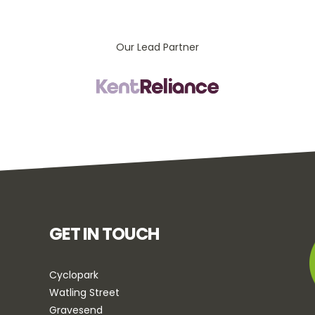
Our Lead Partner
GET IN TOUCH
Cyclopark
Watling Street
Gravesend