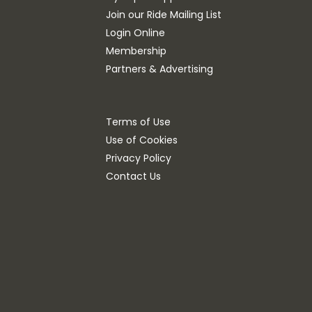
Join our Ride Mailing List
Login Online
Membership
Partners & Advertising
Terms of Use
Use of Cookies
Privacy Policy
Contact Us