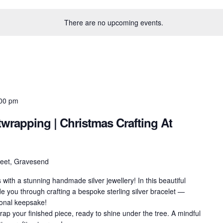
There are no upcoming events.
00 pm
ftwrapping | Christmas Crafting At
treet, Gravesend
ith a stunning handmade silver jewellery! In this beautiful
e you through crafting a bespoke sterling silver bracelet —
rsonal keepsake!
wrap your finished piece, ready to shine under the tree. A mindful