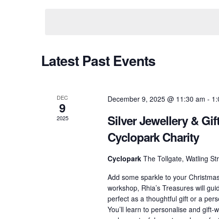
and
Keyword.
date.
Views
Navigation
Latest Past Events
DEC
December 9, 2025 @ 11:30 am
-
1:
9
Silver Jewellery & Gi
2025
Cyclopark Charity
Cyclopark
The Tollgate, Watling S
Add some sparkle to your Christmas w
workshop, Rhia’s Treasures will guid
perfect as a thoughtful gift or a pe
You’ll learn to personalise and gift-