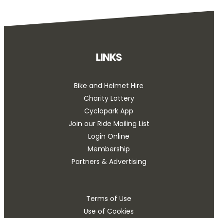
LINKS
Bike and Helmet Hire
Charity Lottery
Cyclopark App
Join our Ride Mailing List
Login Online
Membership
Partners & Advertising
Terms of Use
Use of Cookies