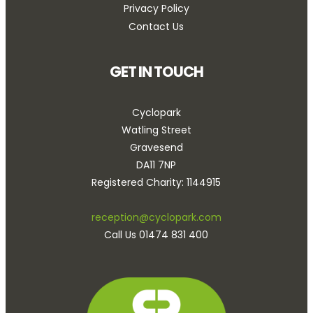
Privacy Policy
Contact Us
GET IN TOUCH
Cyclopark
Watling Street
Gravesend
DA11 7NP
Registered Charity: 1144915
reception@cyclopark.com
Call Us 01474 831 400