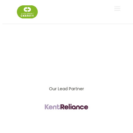
Fitness Classes
Gym S
Our Lead Partner