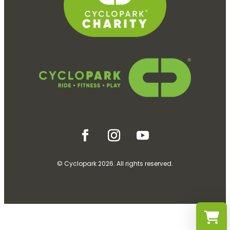
© Cyclopark 2026. All rights reserved.