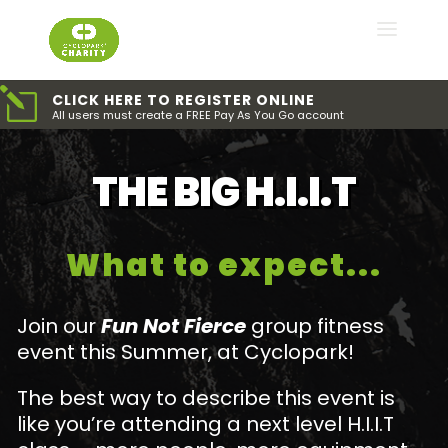
l
CLICK HERE TO REGISTER ONLINE
All users must create a FREE Pay As You Go account
THE BIG H.I.I.T
What to expect...
Join our
Fun Not Fierce
group fitness
event this Summer, at Cyclopark!
The best way to describe this event is
like you’re attending a next level H.I.I.T