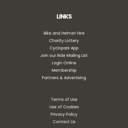
LINKS
Bike and Helmet Hire
Charity Lottery
Cyclopark App
Join our Ride Mailing List
Login Online
Membership
Partners & Advertising
Terms of Use
Use of Cookies
Privacy Policy
Contact Us