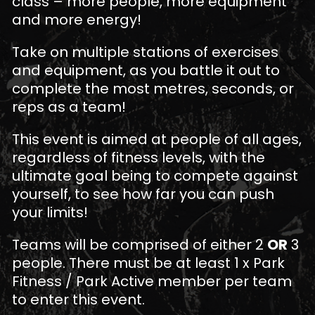
class – more people, more equipment
and more energy!
Take on multiple stations of exercises
and equipment, as you battle it out to
complete the most metres, seconds, or
reps as a team!
This event is aimed at people of all ages,
regardless of fitness levels, with the
ultimate goal being to compete against
yourself, to see how far you can push
your limits!
Teams will be comprised of either 2
OR
3
people. There must be at least 1 x Park
Fitness / Park Active member per team
to enter this event.