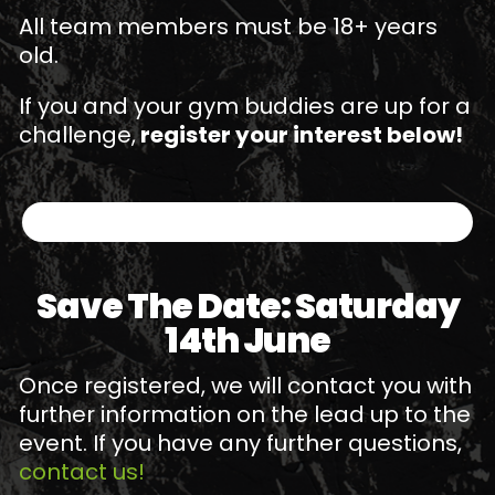
All team members must be 18+ years
old.
If you and your gym buddies are up for a
challenge,
register your interest below!
Save The Date: Saturday
14th June
Once registered, we will contact you with
further information on the lead up to the
event. If you have any further questions,
contact us!