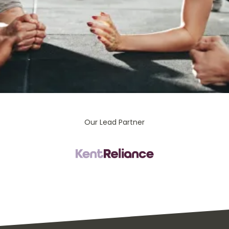
Our Lead Partner