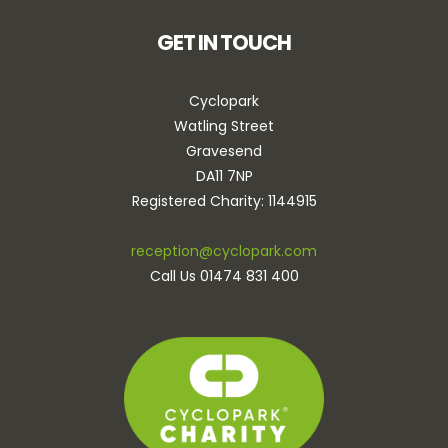
GET IN TOUCH
Cyclopark
Watling Street
Gravesend
DA11 7NP
Registered Charity: 1144915
reception@cyclopark.com
Call Us 01474 831 400