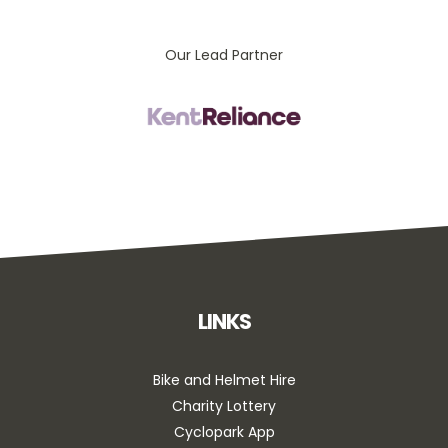
Our Lead Partner
LINKS
Bike and Helmet Hire
Charity Lottery
Cyclopark App