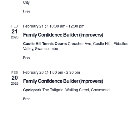
Vi
City
Free
Na
February 21 @ 10:30 am
-
12:00 pm
FEB
21
Family Confidence Builder (Improvers)
2026
Castle Hill Tennis Courts
Croucher Ave, Castle Hill,, Ebbsfleet
Valley, Swanscombe
Free
February 20 @ 1:00 pm
-
2:30 pm
FEB
20
Family Confidence Builder (Improvers)
2026
Cyclopark
The Tollgate, Watling Street, Gravesend
Free