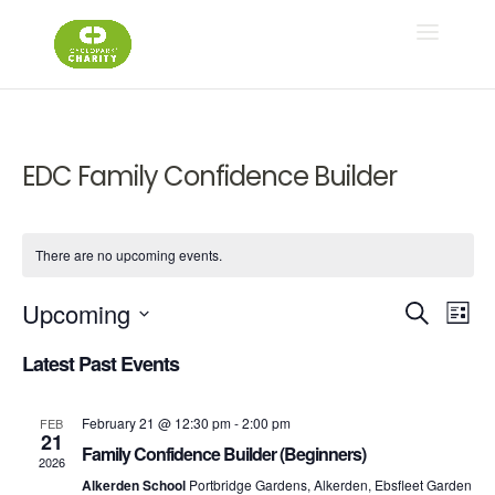
EDC Family Confidence Builder
There are no upcoming events.
Ev
E
Upcoming
Search
List
Select
V
Latest Past Events
Se
date.
N
February 21 @ 12:30 pm
-
2:00 pm
FEB
an
21
Family Confidence Builder (Beginners)
2026
Alkerden School
Portbridge Gardens, Alkerden, Ebsfleet Garden