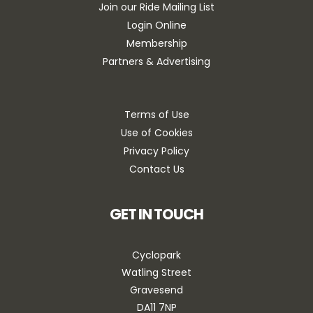
Join our Ride Mailing List
Login Online
Membership
Partners & Advertising
Terms of Use
Use of Cookies
Privacy Policy
Contact Us
GET IN TOUCH
Cyclopark
Watling Street
Gravesend
DA11 7NP