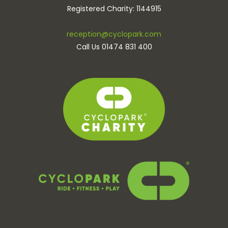
Registered Charity: 1144915
reception@cyclopark.com
Call Us 01474 831 400